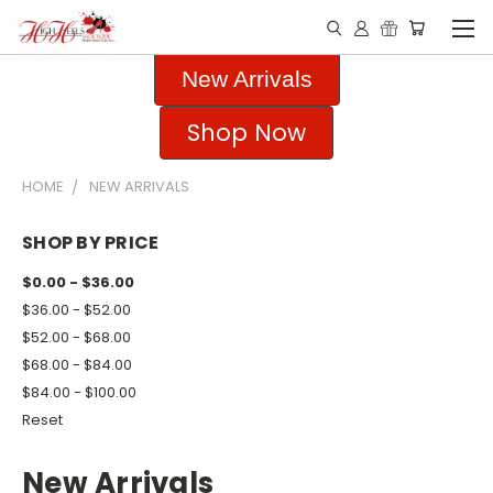
New Arrivals
Shop Now
HOME
NEW ARRIVALS
SHOP BY PRICE
$0.00 - $36.00
$36.00 - $52.00
$52.00 - $68.00
$68.00 - $84.00
$84.00 - $100.00
Reset
New Arrivals