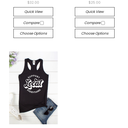
$32.00
$25.00
Quick View
Quick View
Compare
Compare
Choose Options
Choose Options