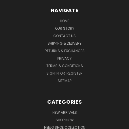
NAVIGATE
HOME
OUR STORY
CONTACT US
SHIPPING & DELIVERY
RETURNS & EXCHANGES
PRIVACY
TERMS & CONDITIONS
SIGN IN
OR
REGISTER
SITEMAP
CATEGORIES
NEW ARRIVALS
SHOP NOW
HEELO SHOE COLLECTION