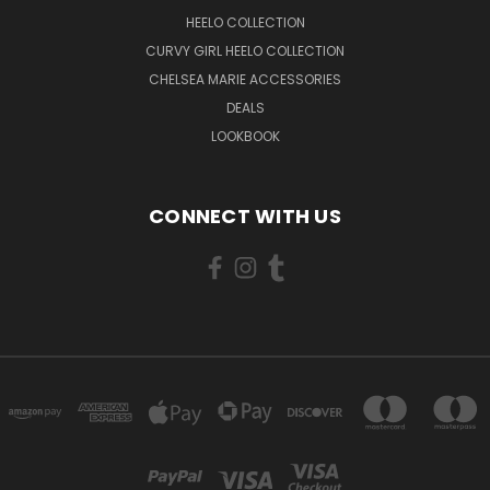
HEELO COLLECTION
CURVY GIRL HEELO COLLECTION
CHELSEA MARIE ACCESSORIES
DEALS
LOOKBOOK
CONNECT WITH US