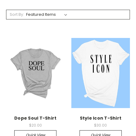
Sort By:
Dope Soul T-Shirt
Style Icon T-Shirt
$20.00
$30.00
Quick View
Quick View