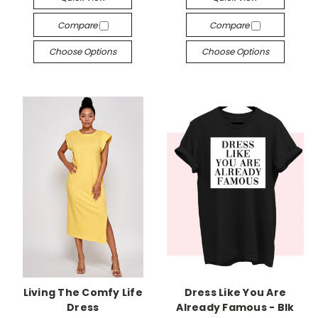
Compare
Compare
Choose Options
Choose Options
Living The Comfy Life
Dress Like You Are
Dress
Already Famous - Blk