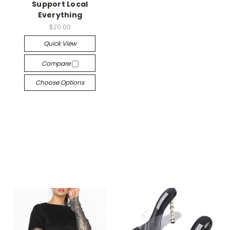
Support Local
Everything
$20.00
Quick View
Compare
Choose Options