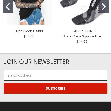
Bling Black T-Shirt
CAPE ROBBIN
$48.00
Black Clear Square Toe
$44.99
JOIN OUR NEWSLETTER
Email
Address