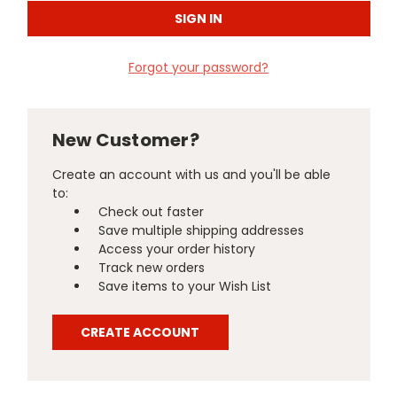
Forgot your password?
New Customer?
Create an account with us and you'll be able
to:
Check out faster
Save multiple shipping addresses
Access your order history
Track new orders
Save items to your Wish List
CREATE ACCOUNT