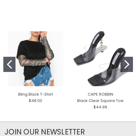
Bling Black T-Shirt
CAPE ROBBIN
$48.00
Black Clear Square Toe
$44.99
JOIN OUR NEWSLETTER