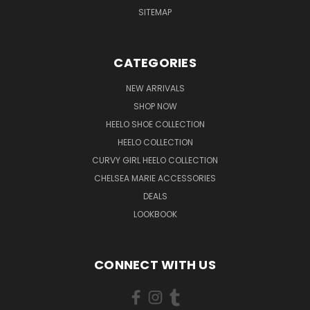
SITEMAP
CATEGORIES
NEW ARRIVALS
SHOP NOW
HEELO SHOE COLLECTION
HEELO COLLECTION
CURVY GIRL HEELO COLLECTION
CHELSEA MARIE ACCESSORIES
DEALS
LOOKBOOK
CONNECT WITH US