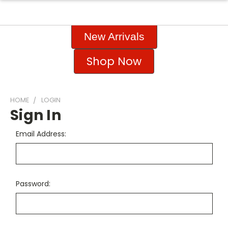
New Arrivals
Shop Now
HOME
LOGIN
Sign In
Email Address:
Password: