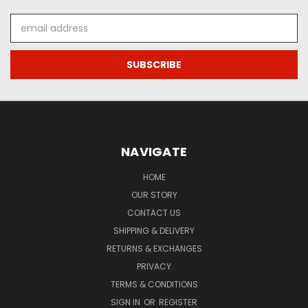
Email
Address
NAVIGATE
HOME
OUR STORY
CONTACT US
SHIPPING & DELIVERY
RETURNS & EXCHANGES
PRIVACY
TERMS & CONDITIONS
SIGN IN
OR
REGISTER